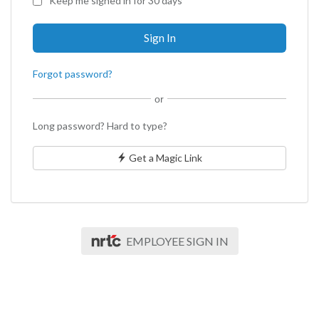
Keep me signed in for 30 days
Forgot password?
or
Long password? Hard to type?
Get a Magic Link
EMPLOYEE SIGN IN